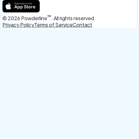
™
©
2026
Powderline
. All rights reserved.
Privacy Policy
Terms of Service
Contact