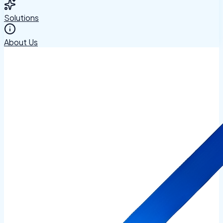
Solutions
About Us