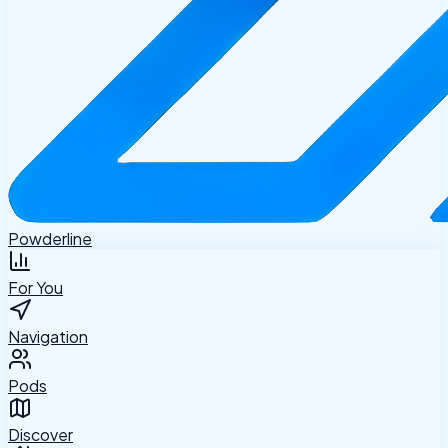
Powderline
For You
Navigation
Pods
Discover