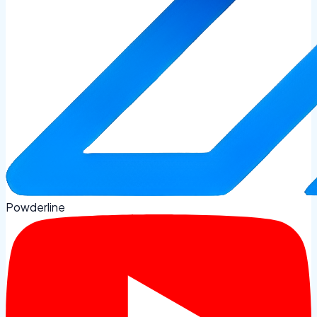
Powderline