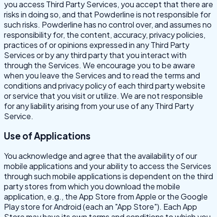
you access Third Party Services, you accept that there are
risks in doing so, and that Powderline is not responsible for
such risks. Powderline has no control over, and assumes no
responsibility for, the content, accuracy, privacy policies,
practices of or opinions expressed in any Third Party
Services or by any third party that you interact with
through the Services. We encourage you to be aware
when you leave the Services and to read the terms and
conditions and privacy policy of each third party website
or service that you visit or utilize. We are not responsible
for any liability arising from your use of any Third Party
Service.
Use of Applications
You acknowledge and agree that the availability of our
mobile applications and your ability to access the Services
through such mobile applications is dependent on the third
party stores from which you download the mobile
application, e.g., the App Store from Apple or the Google
Play store for Android (each an "App Store"). Each App
Store may have its own terms and conditions to which you