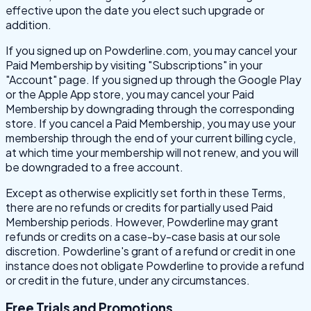
effective upon the date you elect such upgrade or
addition.
If you signed up on Powderline.com, you may cancel your
Paid Membership by visiting "Subscriptions" in your
"Account" page. If you signed up through the Google Play
or the Apple App store, you may cancel your Paid
Membership by downgrading through the corresponding
store. If you cancel a Paid Membership, you may use your
membership through the end of your current billing cycle,
at which time your membership will not renew, and you will
be downgraded to a free account.
Except as otherwise explicitly set forth in these Terms,
there are no refunds or credits for partially used Paid
Membership periods. However, Powderline may grant
refunds or credits on a case-by-case basis at our sole
discretion. Powderline's grant of a refund or credit in one
instance does not obligate Powderline to provide a refund
or credit in the future, under any circumstances.
Free Trials and Promotions