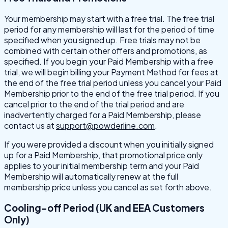
Your membership may start with a free trial. The free trial
period for any membership will last for the period of time
specified when you signed up. Free trials may not be
combined with certain other offers and promotions, as
specified. If you begin your Paid Membership with a free
trial, we will begin billing your Payment Method for fees at
the end of the free trial period unless you cancel your Paid
Membership prior to the end of the free trial period. If you
cancel prior to the end of the trial period and are
inadvertently charged for a Paid Membership, please
contact us at
support@powderline.com
.
If you were provided a discount when you initially signed
up for a Paid Membership, that promotional price only
applies to your initial membership term and your Paid
Membership will automatically renew at the full
membership price unless you cancel as set forth above.
Cooling-off Period (UK and EEA Customers
Only)