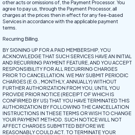
other acts or omissions of, the Payment Processor. You
agree to pay us, through the Payment Processor, all
charges at the prices then in effect for any fee-based
Services in accordance with the applicable payment
terms.
Recurring Billing.
BY SIGNING UP FOR A PAID MEMBERSHIP, YOU
ACKNOWLEDGE THAT SUCH SERVICES HAVE AN INITIAL
AND RECURRING PAYMENT FEATURE, AND YOU ACCEPT
RESPONSIBILITY FOR ALL RECURRING CHARGES
PRIOR TO CANCELLATION. WE MAY SUBMIT PERIODIC
CHARGES (E.G., MONTHLY, ANNUALLY) WITHOUT
FURTHER AUTHORIZATION FROM YOU, UNTIL YOU
PROVIDE PRIOR NOTICE (RECEIPT OF WHICH IS
CONFIRMED BY US) THAT YOU HAVE TERMINATED THIS
AUTHORIZATION BY FOLLOWING THE CANCELLATION
INSTRUCTIONS IN THESE TERMS OR WISH TO CHANGE
YOUR PAYMENT METHOD. SUCH NOTICE WILL NOT
AFFECT CHARGES SUBMITTED BEFORE WE
REASONABLY COULD ACT. TO TERMINATE YOUR