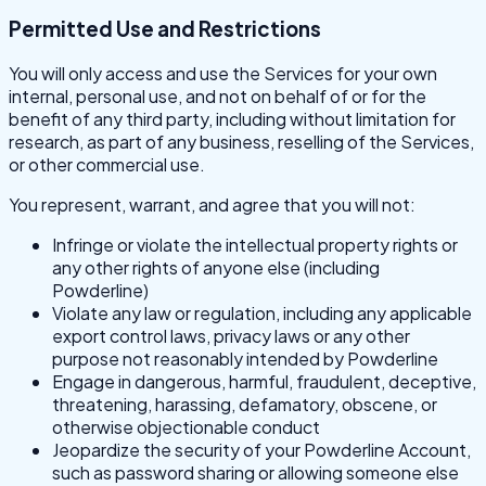
Permitted Use and Restrictions
You will only access and use the Services for your own
internal, personal use, and not on behalf of or for the
benefit of any third party, including without limitation for
research, as part of any business, reselling of the Services,
or other commercial use.
You represent, warrant, and agree that you will not:
Infringe or violate the intellectual property rights or
any other rights of anyone else (including
Powderline)
Violate any law or regulation, including any applicable
export control laws, privacy laws or any other
purpose not reasonably intended by Powderline
Engage in dangerous, harmful, fraudulent, deceptive,
threatening, harassing, defamatory, obscene, or
otherwise objectionable conduct
Jeopardize the security of your Powderline Account,
such as password sharing or allowing someone else