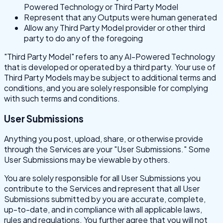
Powered Technology or Third Party Model
Represent that any Outputs were human generated
Allow any Third Party Model provider or other third
party to do any of the foregoing
"Third Party Model" refers to any AI-Powered Technology
that is developed or operated by a third party. Your use of
Third Party Models may be subject to additional terms and
conditions, and you are solely responsible for complying
with such terms and conditions.
User Submissions
Anything you post, upload, share, or otherwise provide
through the Services are your "User Submissions." Some
User Submissions may be viewable by others.
You are solely responsible for all User Submissions you
contribute to the Services and represent that all User
Submissions submitted by you are accurate, complete,
up-to-date, and in compliance with all applicable laws,
rules and regulations. You further agree that you will not