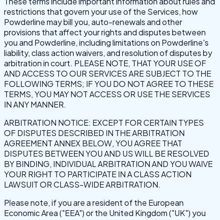
These terms include important information about rules and
restrictions that govern your use of the Services, how
Powderline may bill you, auto-renewals and other
provisions that affect your rights and disputes between
you and Powderline, including limitations on Powderline's
liability, class action waivers, and resolution of disputes by
arbitration in court. PLEASE NOTE, THAT YOUR USE OF
AND ACCESS TO OUR SERVICES ARE SUBJECT TO THE
FOLLOWING TERMS; IF YOU DO NOT AGREE TO THESE
TERMS, YOU MAY NOT ACCESS OR USE THE SERVICES
IN ANY MANNER.
ARBITRATION NOTICE: EXCEPT FOR CERTAIN TYPES
OF DISPUTES DESCRIBED IN THE ARBITRATION
AGREEMENT ANNEX BELOW, YOU AGREE THAT
DISPUTES BETWEEN YOU AND US WILL BE RESOLVED
BY BINDING, INDIVIDUAL ARBITRATION AND YOU WAIVE
YOUR RIGHT TO PARTICIPATE IN A CLASS ACTION
LAWSUIT OR CLASS-WIDE ARBITRATION.
Please note, if you are a resident of the European
Economic Area ("EEA") or the United Kingdom ("UK") you