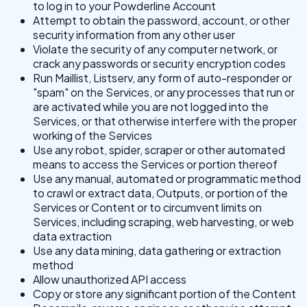
to log in to your Powderline Account
Attempt to obtain the password, account, or other
security information from any other user
Violate the security of any computer network, or
crack any passwords or security encryption codes
Run Maillist, Listserv, any form of auto-responder or
"spam" on the Services, or any processes that run or
are activated while you are not logged into the
Services, or that otherwise interfere with the proper
working of the Services
Use any robot, spider, scraper or other automated
means to access the Services or portion thereof
Use any manual, automated or programmatic method
to crawl or extract data, Outputs, or portion of the
Services or Content or to circumvent limits on
Services, including scraping, web harvesting, or web
data extraction
Use any data mining, data gathering or extraction
method
Allow unauthorized API access
Copy or store any significant portion of the Content