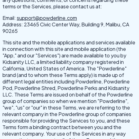
terms or the Services, please contact us at:
Email:
support@powderline.com
Address: 23465 Civic Center Way, Building 9, Malibu, CA
90265
This site and the mobile applications and services available
in connection with this site and mobile application (the
"App," and our "Services") are made available to you by
Kidsanity LLC, a limited liability company registered in
California, United States of America. The "Powderline"
brand (and to whom these Terms apply) is made up of
different legal entities including Powderline, Powderline
Pod, Powderline Shred, Powderline Perks and Kidsanity
LLC. These Terms are issued on behalf of the Powderline
group of companies so when we mention "Powderline",
"we", "us" or "our" in these Terms, we are referring to the
relevant company in the Powderline group of companies
responsible for providing the Services to you, and these
Terms form a binding contract between you and the
relevant company. Your use of the Services in any way