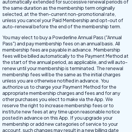
automatically extended for successive renewal periods of
the same duration as the membership term originally
selected, at the then-current non-promotional rate,
unless you cancel your Paid Membership and opt-out of
auto-renewal before the end of the membership term.
You may elect to buy a Powderline Annual Pass ("Annual
Pass") and pay membership fees on an annual basis. All
membership fees are payable in advance. Membership
fees will be billed automatically to the Payment Method at
the start of the annual period, as applicable, and will auto-
renew until your membership is terminated. The renewal
membership fees will be the same as the initial charges
unless you are otherwise notified in advance. You
authorize us to charge your Payment Method for the
appropriate membership charges and fees and for any
other purchases you elect to make via the App. We
reserve the right to increase membership fees or to
institute new fees at any time upon reasonable notice
posted in advance on this App. If you upgrade your
membership or add new categories of service to your
account, such changes may result in a new billing date