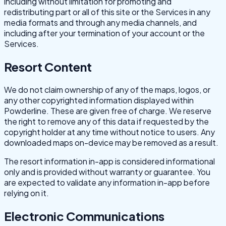
including without limitation for promoting and
redistributing part or all of this site or the Services in any
media formats and through any media channels, and
including after your termination of your account or the
Services.
Resort Content
We do not claim ownership of any of the maps, logos, or
any other copyrighted information displayed within
Powderline. These are given free of charge. We reserve
the right to remove any of this data if requested by the
copyright holder at any time without notice to users. Any
downloaded maps on-device may be removed as a result.
The resort information in-app is considered informational
only and is provided without warranty or guarantee. You
are expected to validate any information in-app before
relying on it.
Electronic Communications