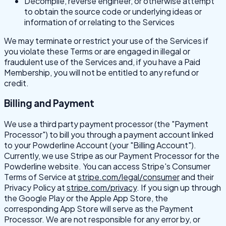
Decompile, reverse engineer, or otherwise attempt
to obtain the source code or underlying ideas or
information of or relating to the Services
We may terminate or restrict your use of the Services if
you violate these Terms or are engaged in illegal or
fraudulent use of the Services and, if you have a Paid
Membership, you will not be entitled to any refund or
credit.
Billing and Payment
We use a third party payment processor (the "Payment
Processor") to bill you through a payment account linked
to your Powderline Account (your "Billing Account").
Currently, we use Stripe as our Payment Processor for the
Powderline website. You can access Stripe's Consumer
Terms of Service at
stripe.com/legal/consumer
and their
Privacy Policy at
stripe.com/privacy
.
If you sign up through
the Google Play or the Apple App Store, the
corresponding App Store will serve as the Payment
Processor. We are not responsible for any error by, or