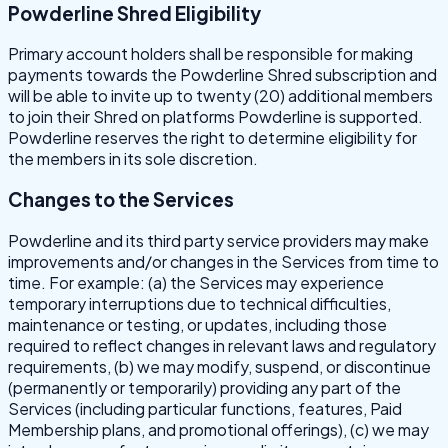
Powderline Shred Eligibility
Primary account holders shall be responsible for making
payments towards the Powderline Shred subscription and
will be able to invite up to twenty (20) additional members
to join their Shred on platforms Powderline is supported.
Powderline reserves the right to determine eligibility for
the members in its sole discretion.
Changes to the Services
Powderline and its third party service providers may make
improvements and/or changes in the Services from time to
time. For example: (a) the Services may experience
temporary interruptions due to technical difficulties,
maintenance or testing, or updates, including those
required to reflect changes in relevant laws and regulatory
requirements, (b) we may modify, suspend, or discontinue
(permanently or temporarily) providing any part of the
Services (including particular functions, features, Paid
Membership plans, and promotional offerings), (c) we may