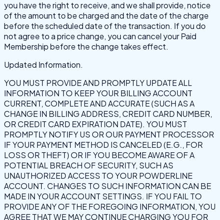
you have the right to receive, and we shall provide, notice
of the amount to be charged and the date of the charge
before the scheduled date of the transaction. If you do
not agree to a price change, you can cancel your Paid
Membership before the change takes effect.
Updated Information.
YOU MUST PROVIDE AND PROMPTLY UPDATE ALL
INFORMATION TO KEEP YOUR BILLING ACCOUNT
CURRENT, COMPLETE AND ACCURATE (SUCH AS A
CHANGE IN BILLING ADDRESS, CREDIT CARD NUMBER,
OR CREDIT CARD EXPIRATION DATE). YOU MUST
PROMPTLY NOTIFY US OR OUR PAYMENT PROCESSOR
IF YOUR PAYMENT METHOD IS CANCELED (E.G., FOR
LOSS OR THEFT) OR IF YOU BECOME AWARE OF A
POTENTIAL BREACH OF SECURITY, SUCH AS
UNAUTHORIZED ACCESS TO YOUR POWDERLINE
ACCOUNT. CHANGES TO SUCH INFORMATION CAN BE
MADE IN YOUR ACCOUNT SETTINGS. IF YOU FAIL TO
PROVIDE ANY OF THE FOREGOING INFORMATION, YOU
AGREE THAT WE MAY CONTINUE CHARGING YOU FOR