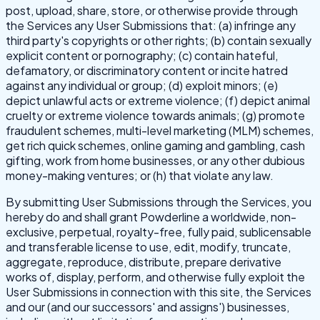
post, upload, share, store, or otherwise provide through
the Services any User Submissions that: (a) infringe any
third party's copyrights or other rights; (b) contain sexually
explicit content or pornography; (c) contain hateful,
defamatory, or discriminatory content or incite hatred
against any individual or group; (d) exploit minors; (e)
depict unlawful acts or extreme violence; (f) depict animal
cruelty or extreme violence towards animals; (g) promote
fraudulent schemes, multi-level marketing (MLM) schemes,
get rich quick schemes, online gaming and gambling, cash
gifting, work from home businesses, or any other dubious
money-making ventures; or (h) that violate any law.
By submitting User Submissions through the Services, you
hereby do and shall grant Powderline a worldwide, non-
exclusive, perpetual, royalty-free, fully paid, sublicensable
and transferable license to use, edit, modify, truncate,
aggregate, reproduce, distribute, prepare derivative
works of, display, perform, and otherwise fully exploit the
User Submissions in connection with this site, the Services
and our (and our successors' and assigns') businesses,