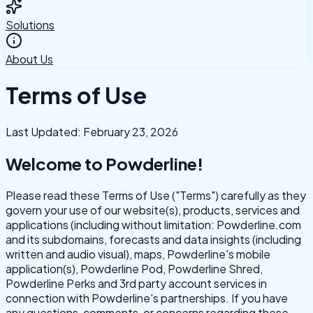
Solutions
About Us
Terms of Use
Last Updated: February 23, 2026
Welcome to Powderline!
Please read these Terms of Use ("Terms") carefully as they
govern your use of our website(s), products, services and
applications (including without limitation: Powderline.com
and its subdomains, forecasts and data insights (including
written and audio visual), maps, Powderline's mobile
application(s), Powderline Pod, Powderline Shred,
Powderline Perks and 3rd party account services in
connection with Powderline's partnerships. If you have
any questions, comments, or concerns regarding these