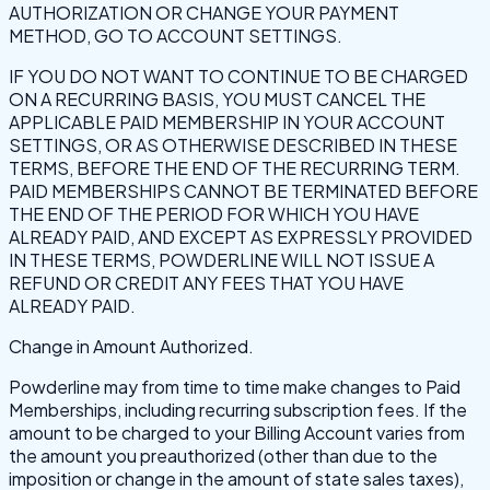
AUTHORIZATION OR CHANGE YOUR PAYMENT
METHOD, GO TO ACCOUNT SETTINGS.
IF YOU DO NOT WANT TO CONTINUE TO BE CHARGED
ON A RECURRING BASIS, YOU MUST CANCEL THE
APPLICABLE PAID MEMBERSHIP IN YOUR ACCOUNT
SETTINGS, OR AS OTHERWISE DESCRIBED IN THESE
TERMS, BEFORE THE END OF THE RECURRING TERM.
PAID MEMBERSHIPS CANNOT BE TERMINATED BEFORE
THE END OF THE PERIOD FOR WHICH YOU HAVE
ALREADY PAID, AND EXCEPT AS EXPRESSLY PROVIDED
IN THESE TERMS, POWDERLINE WILL NOT ISSUE A
REFUND OR CREDIT ANY FEES THAT YOU HAVE
ALREADY PAID.
Change in Amount Authorized.
Powderline may from time to time make changes to Paid
Memberships, including recurring subscription fees. If the
amount to be charged to your Billing Account varies from
the amount you preauthorized (other than due to the
imposition or change in the amount of state sales taxes),