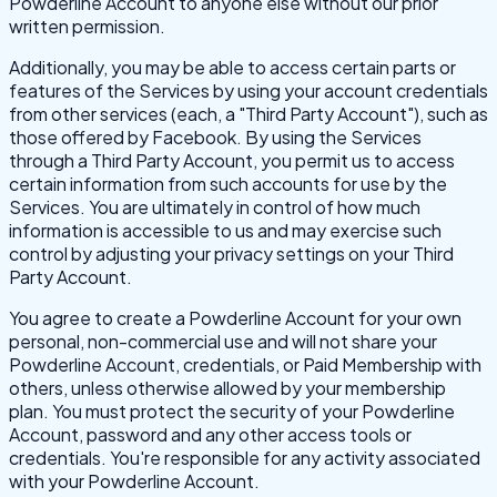
Powderline Account to anyone else without our prior
written permission.
Additionally, you may be able to access certain parts or
features of the Services by using your account credentials
from other services (each, a "Third Party Account"), such as
those offered by Facebook. By using the Services
through a Third Party Account, you permit us to access
certain information from such accounts for use by the
Services. You are ultimately in control of how much
information is accessible to us and may exercise such
control by adjusting your privacy settings on your Third
Party Account.
You agree to create a Powderline Account for your own
personal, non-commercial use and will not share your
Powderline Account, credentials, or Paid Membership with
others, unless otherwise allowed by your membership
plan. You must protect the security of your Powderline
Account, password and any other access tools or
credentials. You're responsible for any activity associated
with your Powderline Account.