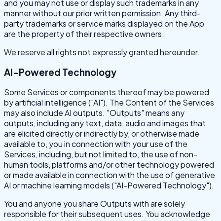
and you may not use or display such trademarks in any
manner without our prior written permission. Any third-
party trademarks or service marks displayed on the App
are the property of their respective owners.
We reserve all rights not expressly granted hereunder.
AI-Powered Technology
Some Services or components thereof may be powered
by artificial intelligence ("AI"). The Content of the Services
may also include AI outputs. "Outputs" means any
outputs, including any text, data, audio and images that
are elicited directly or indirectly by, or otherwise made
available to, you in connection with your use of the
Services, including, but not limited to, the use of non-
human tools, platforms and/or other technology powered
or made available in connection with the use of generative
AI or machine learning models ("AI-Powered Technology").
You and anyone you share Outputs with are solely
responsible for their subsequent uses. You acknowledge