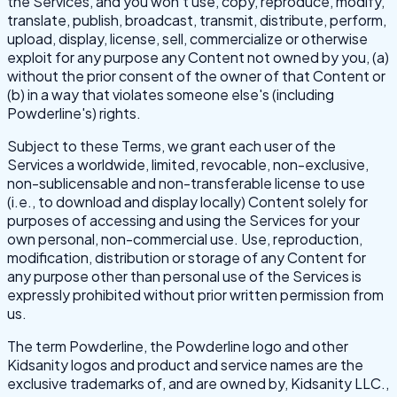
the Services, and you won't use, copy, reproduce, modify,
translate, publish, broadcast, transmit, distribute, perform,
upload, display, license, sell, commercialize or otherwise
exploit for any purpose any Content not owned by you, (a)
without the prior consent of the owner of that Content or
(b) in a way that violates someone else's (including
Powderline's) rights.
Subject to these Terms, we grant each user of the
Services a worldwide, limited, revocable, non-exclusive,
non-sublicensable and non-transferable license to use
(i.e., to download and display locally) Content solely for
purposes of accessing and using the Services for your
own personal, non-commercial use. Use, reproduction,
modification, distribution or storage of any Content for
any purpose other than personal use of the Services is
expressly prohibited without prior written permission from
us.
The term Powderline, the Powderline logo and other
Kidsanity logos and product and service names are the
exclusive trademarks of, and are owned by, Kidsanity LLC.,