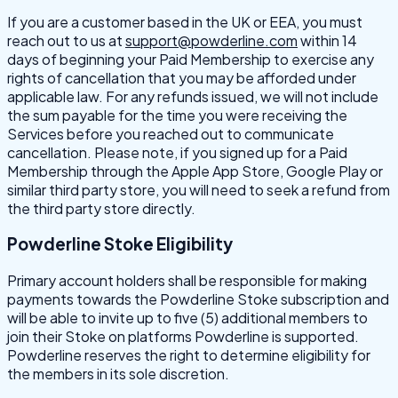
If you are a customer based in the UK or EEA, you must
reach out to us at
support@powderline.com
within 14
days of beginning your Paid Membership to exercise any
rights of cancellation that you may be afforded under
applicable law. For any refunds issued, we will not include
the sum payable for the time you were receiving the
Services before you reached out to communicate
cancellation. Please note, if you signed up for a Paid
Membership through the Apple App Store, Google Play or
similar third party store, you will need to seek a refund from
the third party store directly.
Powderline Stoke Eligibility
Primary account holders shall be responsible for making
payments towards the Powderline Stoke subscription and
will be able to invite up to five (5) additional members to
join their Stoke on platforms Powderline is supported.
Powderline reserves the right to determine eligibility for
the members in its sole discretion.