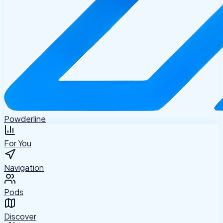
Powderline
For You
Navigation
Pods
Discover