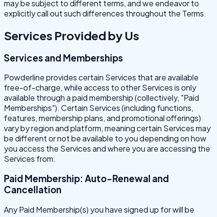
may be subject to different terms, and we endeavor to
explicitly call out such differences throughout the Terms.
Services Provided by Us
Services and Memberships
Powderline provides certain Services that are available
free-of-charge, while access to other Services is only
available through a paid membership (collectively, "Paid
Memberships"). Certain Services (including functions,
features, membership plans, and promotional offerings)
vary by region and platform, meaning certain Services may
be different or not be available to you depending on how
you access the Services and where you are accessing the
Services from.
Paid Membership: Auto-Renewal and
Cancellation
Any Paid Membership(s) you have signed up for will be