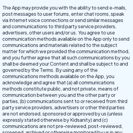
The App may provide you with the ability to send e-mails,
post messages to user forums, enter chat rooms, speak
via Internet voice connections or send similar messages
and communications to third party service providers,
advertisers, other users and/or us. You agree to use
communication methods available on the App only to send
communications and materials related to the subject
matter for which we provided the communication method,
and you further agree that all such communications by you
shall be deemed your Content and shall be subject to and
governed by the Terms. By using any of the
communications methods available on the App, you
acknowledge and agree that (a) all communications
methods constitute public, and not private, means of
communication between you and the other party or
parties, (b) communications sent to or received from third
party service providers, advertisers or other third parties
are not endorsed, sponsored or approved by us (unless
expressly stated otherwise by Kidsanity) and (c)
communications are not pre-reviewed, post-reviewed,
screened, archived or otherwise monitored by us in any