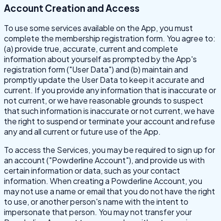
Account Creation and Access
To use some services available on the App, you must
complete the membership registration form. You agree to:
(a) provide true, accurate, current and complete
information about yourself as prompted by the App's
registration form ("User Data") and (b) maintain and
promptly update the User Data to keep it accurate and
current. If you provide any information that is inaccurate or
not current, or we have reasonable grounds to suspect
that such information is inaccurate or not current, we have
the right to suspend or terminate your account and refuse
any and all current or future use of the App.
To access the Services, you may be required to sign up for
an account ("Powderline Account"), and provide us with
certain information or data, such as your contact
information. When creating a Powderline Account, you
may not use a name or email that you do not have the right
to use, or another person's name with the intent to
impersonate that person. You may not transfer your