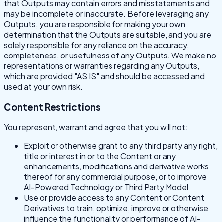
that Outputs may contain errors and misstatements and
may be incomplete or inaccurate. Before leveraging any
Outputs, you are responsible for making your own
determination that the Outputs are suitable, and you are
solely responsible for any reliance on the accuracy,
completeness, or usefulness of any Outputs. We make no
representations or warranties regarding any Outputs,
which are provided "AS IS" and should be accessed and
used at your own risk.
Content Restrictions
You represent, warrant and agree that you will not:
Exploit or otherwise grant to any third party any right,
title or interest in or to the Content or any
enhancements, modifications and derivative works
thereof for any commercial purpose, or to improve
AI-Powered Technology or Third Party Model
Use or provide access to any Content or Content
Derivatives to train, optimize, improve or otherwise
influence the functionality or performance of AI-