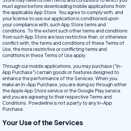
must agree before downloading mobile applications from
the applicable App Store. You agree to comply with, and
your license to use our application is conditioned upon
your compliance with, such App Store terms and
conditions. To the extent such other terms and conditions
from such App Store are less restrictive than, or otherwise
conflict with, the terms and conditions of these Terms of
Use, the more restrictive or conflicting terms and
conditions in these Terms of Use apply.
Through our mobile applications, you may purchase ("In-
App Purchase") certain goods or features designed to
enhance the performance of the Services. When you
make an In-App Purchase, you are doing so through either
the Apple App Store service or the Google Play service
and you are agreeing to their respective Terms and
Conditions. Powderline is not a party to any In-App
Purchase.
Your Use of the Services