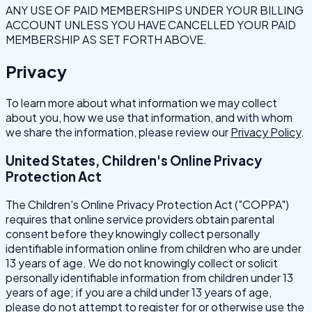
ANY USE OF PAID MEMBERSHIPS UNDER YOUR BILLING
ACCOUNT UNLESS YOU HAVE CANCELLED YOUR PAID
MEMBERSHIP AS SET FORTH ABOVE.
Privacy
To learn more about what information we may collect
about you, how we use that information, and with whom
we share the information, please review our
Privacy Policy
.
United States, Children's Online Privacy
Protection Act
The Children's Online Privacy Protection Act ("COPPA")
requires that online service providers obtain parental
consent before they knowingly collect personally
identifiable information online from children who are under
13 years of age. We do not knowingly collect or solicit
personally identifiable information from children under 13
years of age; if you are a child under 13 years of age,
please do not attempt to register for or otherwise use the