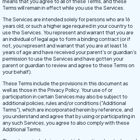
means that you agree to all of these Terms, and these
Terms will remain in effect while you use the Services.
The Services are intended solely for persons who are 16
years old, or such a higher age required in your country to
use the Services. You represent and warrant that you are
an individual of legal age to form a binding contract (or if
not, you represent and warrant that you are at least 16
years of age and have received your parent's or guardian's
permission to use the Services and have gotten your
parent or guardian to review and agree to these Terms on
your behalf).
These Terms include the provisions in this document as
well as those in the Privacy Policy. Your use of or
participation in certain Services may also be subject to
additional policies, rules and/or conditions ("Additional
Terms"), which are incorporated herein by reference, and
you understand and agree that by using or participating in
any such Services, you agree to also comply with these
Additional Terms.