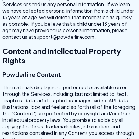
Services or send us any personal information. If we learn
we have collected personal information from a child under
13 years of age, we will delete that information as quickly
as possible. If you believe that a child under 13 years of
age may have provided us personal information, please
contact us at
support@powderline.com
.
Content and Intellectual Property
Rights
Powderline Content
The materials displayed or performed or available on or
through the Services, including, but not limited to, text,
graphics, data, articles, photos, images, video, API data,
illustrations, look and feel and so forth (all of the foregoing,
the "Content") are protected by copyright and/or other
intellectual property laws. You promise to abide by all
copyright notices, trademark rules, information, and
restrictions contained in any Content you access through