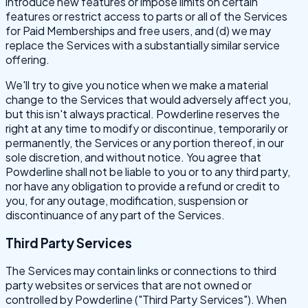
introduce new features or impose limits on certain
features or restrict access to parts or all of the Services
for Paid Memberships and free users, and (d) we may
replace the Services with a substantially similar service
offering.
We'll try to give you notice when we make a material
change to the Services that would adversely affect you,
but this isn't always practical. Powderline reserves the
right at any time to modify or discontinue, temporarily or
permanently, the Services or any portion thereof, in our
sole discretion, and without notice. You agree that
Powderline shall not be liable to you or to any third party,
nor have any obligation to provide a refund or credit to
you, for any outage, modification, suspension or
discontinuance of any part of the Services.
Third Party Services
The Services may contain links or connections to third
party websites or services that are not owned or
controlled by Powderline ("Third Party Services"). When